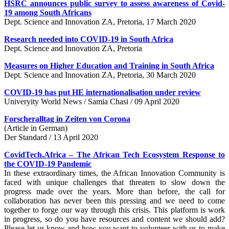
HSRC announces public survey to assess awareness of Covid-
19 among South Africans
Dept. Science and Innovation ZA, Pretoria, 17 March 2020
Research needed into COVID-19 in South Africa
Dept. Science and Innovation ZA, Pretoria
Measures on Higher Education and Training in South Africa
Dept. Science and Innovation ZA, Pretoria, 30 March 2020
COVID-19 has put HE internationalisation under review
Univeryity World News / Samia Chasi / 09 April 2020
Forscheralltag in Zeiten von Corona
(Article in German)
Der Standard / 13 April 2020
CovidTech.Africa – The African Tech Ecosystem Response to
the COVID-19 Pandemic
In these extraordinary times, the African Innovation Community is
faced with unique challenges that threaten to slow down the
progress made over the years. More than before, the call for
collaboration has never been this pressing and we need to come
together to forge our way through this crisis. This platform is work
in progress, so do you have resources and content we should add?
Please let us know and how you want to volunteer with us to make