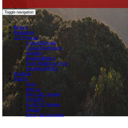
Toggle navigation
Projects
Institutions
AIT Program
Alumni Network
Annual Conferences
Webinars
Program History
Swiss Residency Week
Business MOOCs
Fundings
Join Us
Login
Sign Up
Edit / Add Content
About Us
SARECO Partners
Contact
Privacy & Disclaimer