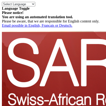
Language Toggle
Please notice!
You are using an automated translation tool.
Please be aware, that we are responsible for English content only.
Email possible in English, Français or Deutsch.