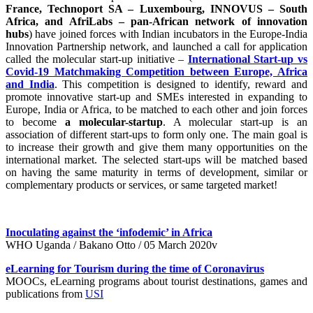
France, Technoport SA – Luxembourg, INNOVUS – South
Africa, and AfriLabs – pan-African network of innovation
hubs
) have joined forces with Indian incubators in the Europe-India
Innovation Partnership network, and launched a call for application
called the molecular start-up initiative –
International Start-up vs
Covid-19 Matchmaking Competition between Europe, Africa
and India
. This competition is designed to identify, reward and
promote innovative start-up and SMEs interested in expanding to
Europe, India or Africa, to be matched to each other and join forces
to become
a molecular-startup
. A molecular start-up is an
association of different start-ups to form only one. The main goal is
to increase their growth and give them many opportunities on the
international market. The selected start-ups will be matched based
on having the same maturity in terms of development, similar or
complementary products or services, or same targeted market!
Inoculating against the ‘infodemic’ in Africa
WHO Uganda / Bakano Otto / 05 March 2020v
eLearning for Tourism during the time of Coronavirus
MOOCs, eLearning programs about tourist destinations, games and
publications from
USI