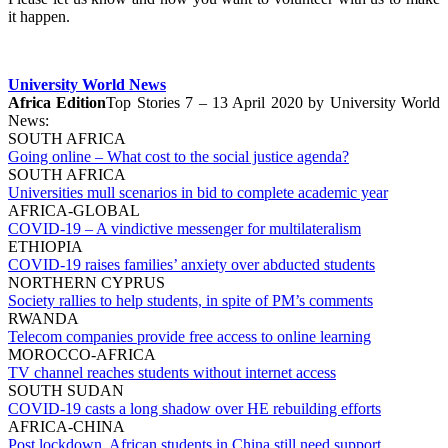
it happen.
University World News
Africa Edition
Top Stories 7 – 13 April 2020 by University World
News:
SOUTH AFRICA
Going online – What cost to the social justice agenda?
SOUTH AFRICA
Universities mull scenarios in bid to complete academic year
AFRICA-GLOBAL
COVID-19 – A vindictive messenger for multilateralism
ETHIOPIA
COVID-19 raises families’ anxiety over abducted students
NORTHERN CYPRUS
Society rallies to help students, in spite of PM’s comments
RWANDA
Telecom companies provide free access to online learning
MOROCCO-AFRICA
TV channel reaches students without internet access
SOUTH SUDAN
COVID-19 casts a long shadow over HE rebuilding efforts
AFRICA-CHINA
Post lockdown, African students in China still need support