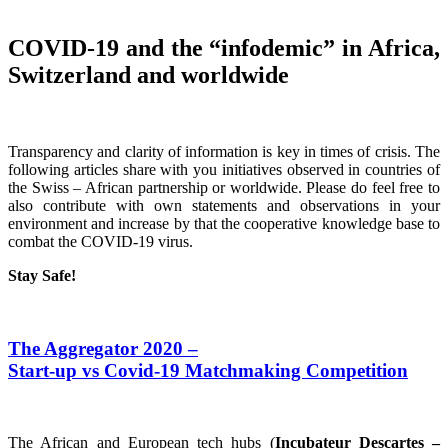
COVID-19 and the “infodemic” in Africa,
Switzerland and worldwide
Transparency and clarity of information is key in times of crisis. The
following articles share with you initiatives observed in countries of
the Swiss – African partnership or worldwide. Please do feel free to
also contribute with own statements and observations in your
environment and increase by that the cooperative knowledge base to
combat the COVID-19 virus.
Stay Safe!
The Aggregator 2020 –
Start-up vs Covid-19 Matchmaking Competition
The African and European tech hubs (
Incubateur Descartes –