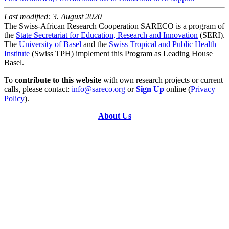
Last modified: 3. August 2020
The Swiss-African Research Cooperation SARECO is a program of
the
State Secretariat for Education, Research and Innovation
(SERI).
The
University of Basel
and the
Swiss Tropical and Public Health
Institute
(Swiss TPH) implement this Program as Leading House
Basel.
To
contribute to this website
with own research projects or current
calls, please contact:
info@sareco.org
or
Sign Up
online (
Privacy
Policy
).
About Us