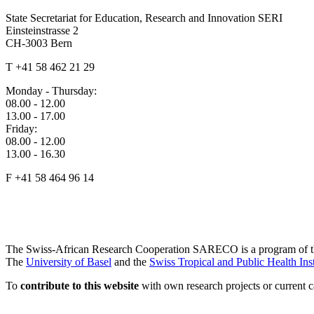
State Secretariat for Education, Research and Innovation SERI
Einsteinstrasse 2
CH-3003 Bern
T +41 58 462 21 29
Monday - Thursday:
08.00 - 12.00
13.00 - 17.00
Friday:
08.00 - 12.00
13.00 - 16.30
F +41 58 464 96 14
The Swiss-African Research Cooperation SARECO is a program of 
The
University of Basel
and the
Swiss Tropical and Public Health Inst
To
contribute to this website
with own research projects or current ca