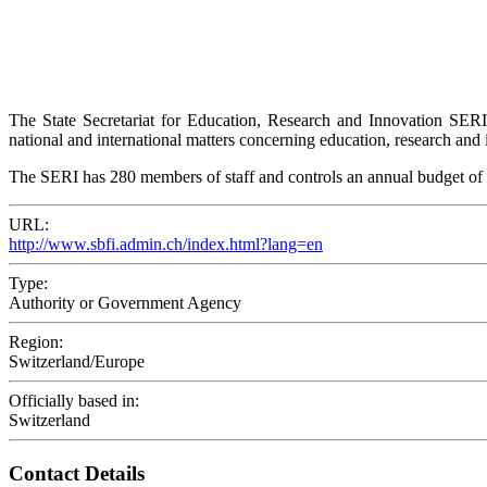
The State Secretariat for Education, Research and Innovation SER
national and international matters concerning education, research and 
The SERI has 280 members of staff and controls an annual budget of
URL:
http://www.sbfi.admin.ch/index.html?lang=en
Type:
Authority or Government Agency
Region:
Switzerland/Europe
Officially based in:
Switzerland
Contact Details