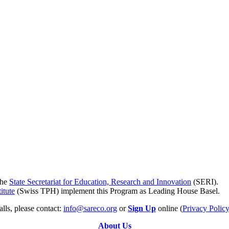
the
State Secretariat for Education, Research and Innovation
(SERI).
itute
(Swiss TPH) implement this Program as Leading House Basel.
lls, please contact:
info@sareco.org
or
Sign Up
online (
Privacy Polic
About Us