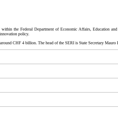
I within the Federal Department of Economic Affairs, Education and
innovation policy.
 around CHF 4 billion. The head of the SERI is State Secretary Mauro