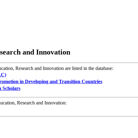
esearch and Innovation
cation, Research and Innovation are listed in the database:
AC)
omotion in Developing and Transition Countries
n Scholars
ducation, Research and Innovation: