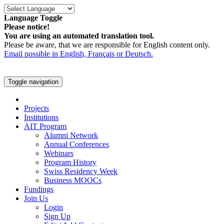
Language Toggle
Please notice!
You are using an automated translation tool.
Please be aware, that we are responsible for English content only.
Email possible in English, Français or Deutsch.
Toggle navigation
Projects
Institutions
AIT Program
Alumni Network
Annual Conferences
Webinars
Program History
Swiss Residency Week
Business MOOCs
Fundings
Join Us
Login
Sign Up