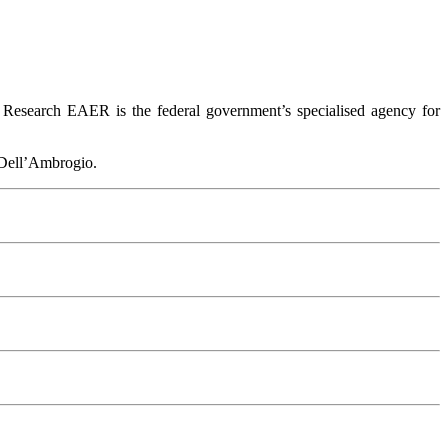
 Research EAER is the federal government’s specialised agency for
 Dell’Ambrogio.