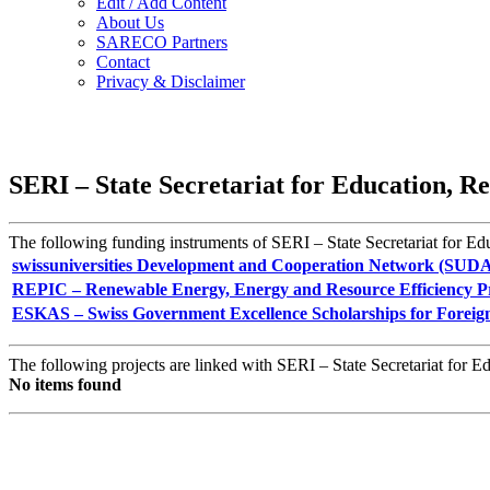
Edit / Add Content
About Us
SARECO Partners
Contact
Privacy & Disclaimer
SERI – State Secretariat for Education, R
The following funding instruments of SERI – State Secretariat for Edu
swissuniversities Development and Cooperation Network (SUD
REPIC – Renewable Energy, Energy and Resource Efficiency Pr
ESKAS – Swiss Government Excellence Scholarships for Foreig
The following projects are linked with SERI – State Secretariat for E
No items found