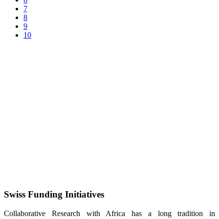
7
8
9
10
Swiss Funding Initiatives
Collaborative Research with Africa has a long tradition in