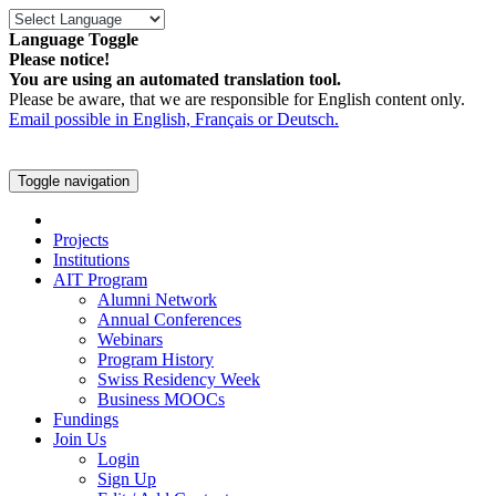
Language Toggle
Please notice!
You are using an automated translation tool.
Please be aware, that we are responsible for English content only.
Email possible in English, Français or Deutsch.
Toggle navigation
Projects
Institutions
AIT Program
Alumni Network
Annual Conferences
Webinars
Program History
Swiss Residency Week
Business MOOCs
Fundings
Join Us
Login
Sign Up