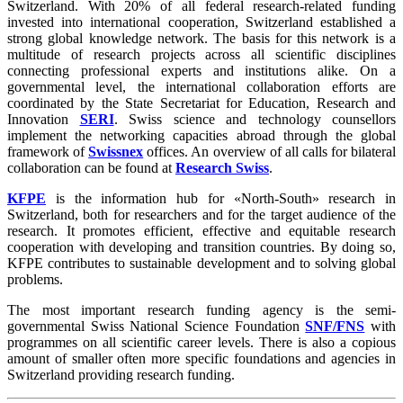
Switzerland. With 20% of all federal research-related funding
invested into international cooperation, Switzerland established a
strong global knowledge network. The basis for this network is a
multitude of research projects across all scientific disciplines
connecting professional experts and institutions alike. On a
governmental level, the international collaboration efforts are
coordinated by the State Secretariat for Education, Research and
Innovation
SERI
. Swiss science and technology counsellors
implement the networking capacities abroad through the global
framework of
Swissnex
offices. An overview of all calls for bilateral
collaboration can be found at
Research Swiss
.
KFPE
is the information hub for «North-South» research in
Switzerland, both for researchers and for the target audience of the
research. It promotes efficient, effective and equitable research
cooperation with developing and transition countries. By doing so,
KFPE contributes to sustainable development and to solving global
problems.
The most important research funding agency is the semi-
governmental Swiss National Science Foundation
SNF/FNS
with
programmes on all scientific career levels. There is also a copious
amount of smaller often more specific foundations and agencies in
Switzerland providing research funding.