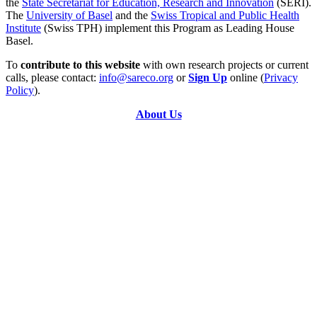
the
State Secretariat for Education, Research and Innovation
(SERI).
The
University of Basel
and the
Swiss Tropical and Public Health
Institute
(Swiss TPH) implement this Program as Leading House
Basel.
To
contribute to this website
with own research projects or current
calls, please contact:
info@sareco.org
or
Sign Up
online (
Privacy
Policy
).
About Us