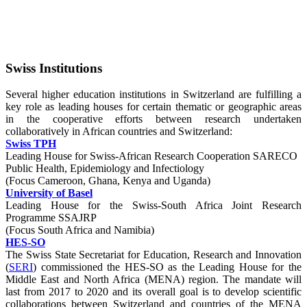
Swiss Institutions
Several higher education institutions in Switzerland are fulfilling a
key role as leading houses for certain thematic or geographic areas
in the cooperative efforts between research undertaken
collaboratively in African countries and Switzerland:
Swiss TPH
Leading House for Swiss-African Research Cooperation SARECO
Public Health, Epidemiology and Infectiology
(Focus Cameroon, Ghana, Kenya and Uganda)
University of Basel
Leading House for the Swiss-South Africa Joint Research
Programme SSAJRP
(Focus South Africa and Namibia)
HES-SO
The Swiss State Secretariat for Education, Research and Innovation
(
SERI
) commissioned the HES-SO as the Leading House for the
Middle East and North Africa (MENA) region. The mandate will
last from 2017 to 2020 and its overall goal is to develop scientific
collaborations between Switzerland and countries of the MENA