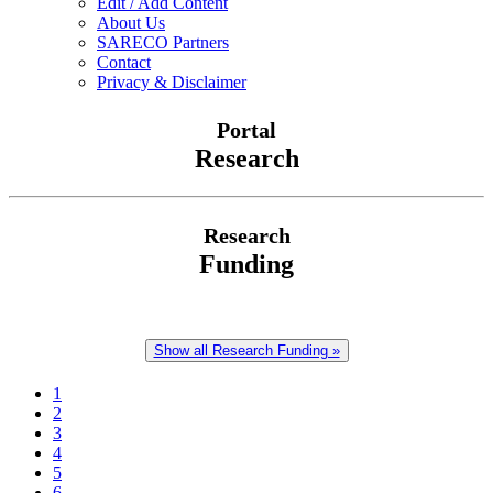
Edit / Add Content
About Us
SARECO Partners
Contact
Privacy & Disclaimer
Portal
Research
Research
Funding
Show all Research Funding »
1
2
3
4
5
6