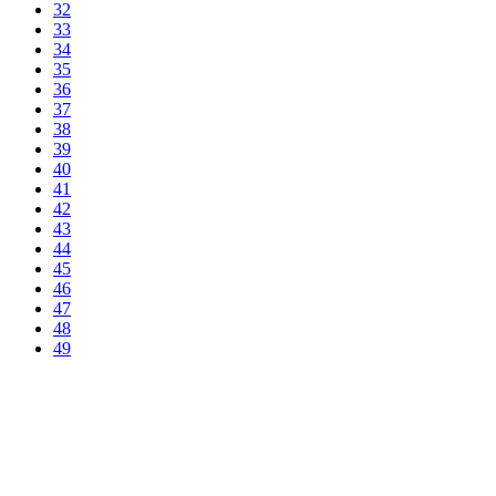
32
33
34
35
36
37
38
39
40
41
42
43
44
45
46
47
48
49