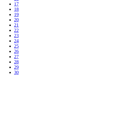
17
18
19
20
21
22
23
24
25
26
27
28
29
30