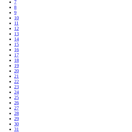
7
8
9
10
11
12
13
14
15
16
17
18
19
20
21
22
23
24
25
26
27
28
29
30
31