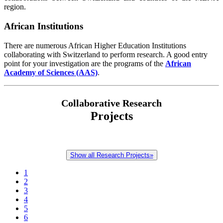
region.
African Institutions
There are numerous African Higher Education Institutions
collaborating with Switzerland to perform research. A good entry
point for your investigation are the programs of the
African
Academy of Sciences (AAS)
.
Collaborative Research
Projects
Show all Research Projects»
1
2
3
4
5
6