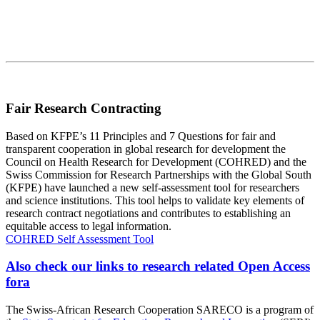
Fair Research Contracting
Based on KFPE’s 11 Principles and 7 Questions for fair and
transparent cooperation in global research for development the
Council on Health Research for Development (COHRED) and the
Swiss Commission for Research Partnerships with the Global South
(KFPE) have launched a new self-assessment tool for researchers
and science institutions. This tool helps to validate key elements of
research contract negotiations and contributes to establishing an
equitable access to legal information.
COHRED Self Assessment Tool
Also check our links to research related Open Access
fora
The Swiss-African Research Cooperation SARECO is a program of