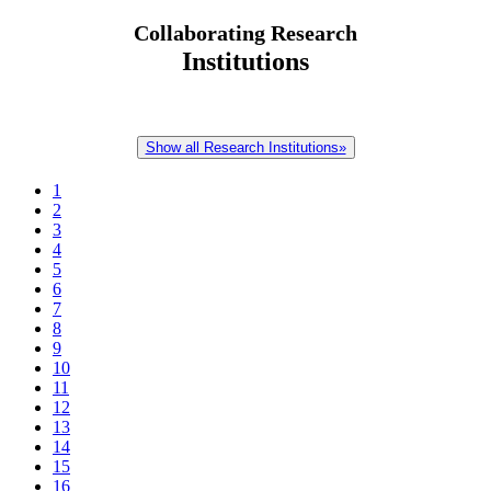
Collaborating Research
Institutions
Show all Research Institutions»
1
2
3
4
5
6
7
8
9
10
11
12
13
14
15
16