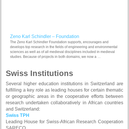
Zeno Karl Schindler – Foundation
The Zeno Karl Schindler Foundation supports, encourages and
develops top research in the fields of engineering and environmental
sciences as well as of all medieval disciplines included in medieval
studies. Because of projects in both domains, we now a …
Swiss Institutions
Several higher education institutions in Switzerland are
fulfilling a key role as leading houses for certain thematic
or geographic areas in the cooperative efforts between
research undertaken collaboratively in African countries
and Switzerland:
Swiss TPH
Leading House for Swiss-African Research Cooperation
SARECO