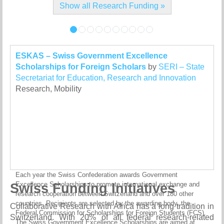
Show all Research Funding »
ESKAS – Swiss Government Excellence
Scholarships for Foreign Scholars
by
SERI – State
Secretariat for Education, Research and Innovation
Research, Mobility
Each year the Swiss Confederation awards Government
Swiss Funding Initiatives
Excellence Scholarships to promote international exchange and
research cooperation between Switzerland and over 180 other
countries. Recipients are selected by the awarding body, the
Collaborative Research with Africa has a long tradition in
Federal Commission for Scholarships for Foreign Students (FCS).
Switzerland. With 20% of all federal research-related
The Swiss Government Excellence Scholarships are aimed at