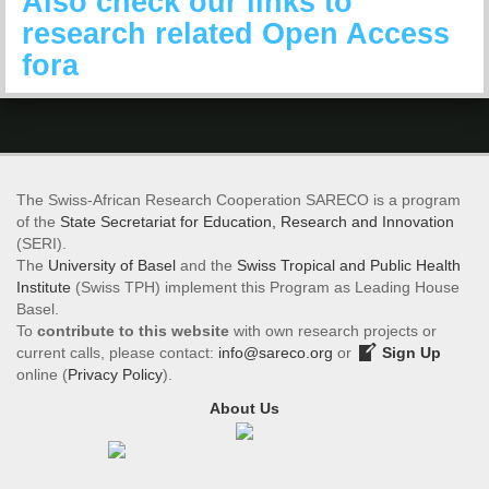
Also check our links to
research related Open Access
fora
The Swiss-African Research Cooperation SARECO is a program
of the
State Secretariat for Education, Research and Innovation
(SERI).
The
University of Basel
and the
Swiss Tropical and Public Health
Institute
(Swiss TPH) implement this Program as Leading House
Basel.
To
contribute to this website
with own research projects or
current calls, please contact:
info@sareco.org
or
Sign Up
online (
Privacy Policy
).
About Us