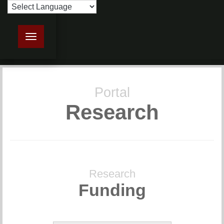
Toggle navigation
Portal
Research
Research
Funding