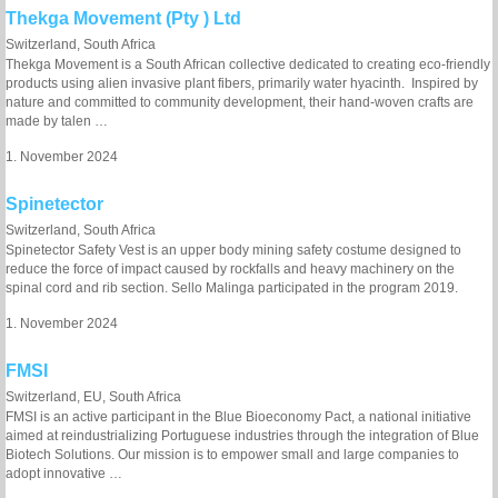
Thekga Movement (Pty ) Ltd
Switzerland, South Africa
Thekga Movement is a South African collective dedicated to creating eco-friendly
products using alien invasive plant fibers, primarily water hyacinth. Inspired by
nature and committed to community development, their hand-woven crafts are
made by talen …
1. November 2024
Spinetector
Switzerland, South Africa
Spinetector Safety Vest is an upper body mining safety costume designed to
reduce the force of impact caused by rockfalls and heavy machinery on the
spinal cord and rib section. Sello Malinga participated in the program 2019.
1. November 2024
FMSI
Switzerland, EU, South Africa
FMSI is an active participant in the Blue Bioeconomy Pact, a national initiative
aimed at reindustrializing Portuguese industries through the integration of Blue
Biotech Solutions. Our mission is to empower small and large companies to
adopt innovative …