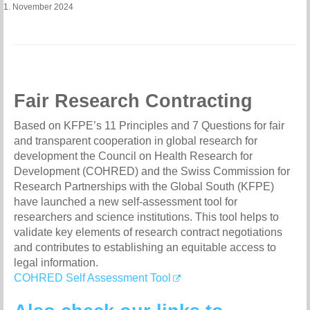
1. November 2024
Fair Research Contracting
Based on KFPE’s 11 Principles and 7 Questions for fair
and transparent cooperation in global research for
development the Council on Health Research for
Development (COHRED) and the Swiss Commission for
Research Partnerships with the Global South (KFPE)
have launched a new self-assessment tool for
researchers and science institutions. This tool helps to
validate key elements of research contract negotiations
and contributes to establishing an equitable access to
legal information.
COHRED Self Assessment Tool