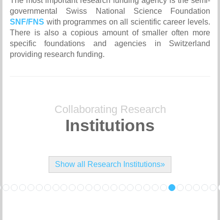
The most important research funding agency is the semi-
governmental Swiss National Science Foundation
SNF/FNS
with programmes on all scientific career levels.
There is also a copious amount of smaller often more
specific foundations and agencies in Switzerland
providing research funding.
Collaborating Research
Institutions
Show all Research Institutions»