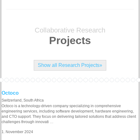
Collaborative Research
Projects
Show all Research Projects»
Octoco
Switzerland, South Africa
Octoco is a technology-driven company specializing in comprehensive
engineering services, including software development, hardware engineering,
and CTO support. They focus on delivering tailored solutions that address client
challenges through innovati …
1. November 2024