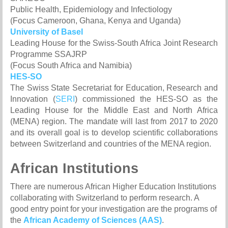
Public Health, Epidemiology and Infectiology
(Focus Cameroon, Ghana, Kenya and Uganda)
University of Basel
Leading House for the Swiss-South Africa Joint Research
Programme SSAJRP
(Focus South Africa and Namibia)
HES-SO
The Swiss State Secretariat for Education, Research and
Innovation (
SERI
) commissioned the HES-SO as the
Leading House for the Middle East and North Africa
(MENA) region. The mandate will last from 2017 to 2020
and its overall goal is to develop scientific collaborations
between Switzerland and countries of the MENA region.
African Institutions
There are numerous African Higher Education Institutions
collaborating with Switzerland to perform research. A
good entry point for your investigation are the programs of
the
African Academy of Sciences (AAS)
.