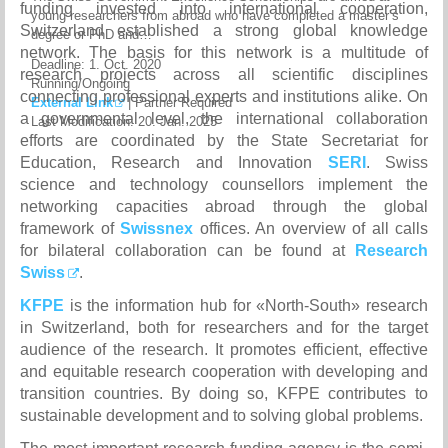
funding invested into international cooperation,
young researchers from abroad who have completed a master’s
Switzerland established a strong global knowledge
degree or PhD and…
network. The basis for this network is a multitude of
Deadline:
1. Oct. 2020
research projects across all scientific disciplines
Running/Ongoing
connecting professional experts and institutions alike. On
External Link
|
Partner Required
a governmental level, the international collaboration
Last Modification: 20. Jan. 2025
efforts are coordinated by the State Secretariat for
Education, Research and Innovation
SERI
. Swiss
science and technology counsellors implement the
networking capacities abroad through the global
framework of
Swissnex
offices. An overview of all calls
for bilateral collaboration can be found at
Research
Swiss
.
KFPE
is the information hub for «North-South» research
in Switzerland, both for researchers and for the target
audience of the research. It promotes efficient, effective
and equitable research cooperation with developing and
transition countries. By doing so, KFPE contributes to
sustainable development and to solving global problems.