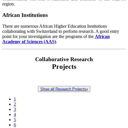
region.
African Institutions
There are numerous African Higher Education Institutions
collaborating with Switzerland to perform research. A good entry
point for your investigation are the programs of the
African
Academy of Sciences (AAS)
.
Collaborative Research
Projects
Show all Research Projects»
1
2
3
4
5
6