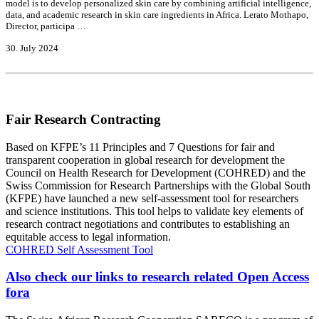
model is to develop personalized skin care by combining artificial intelligence,
data, and academic research in skin care ingredients in Africa. Lerato Mothapo,
Director, participa …
30. July 2024
Fair Research Contracting
Based on KFPE’s 11 Principles and 7 Questions for fair and
transparent cooperation in global research for development the
Council on Health Research for Development (COHRED) and the
Swiss Commission for Research Partnerships with the Global South
(KFPE) have launched a new self-assessment tool for researchers
and science institutions. This tool helps to validate key elements of
research contract negotiations and contributes to establishing an
equitable access to legal information.
COHRED Self Assessment Tool
Also check our links to research related Open Access
fora