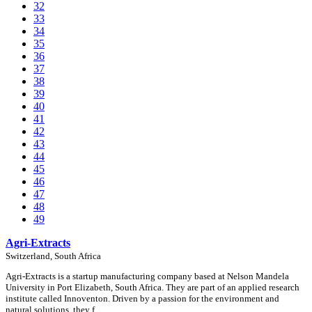
32
33
34
35
36
37
38
39
40
41
42
43
44
45
46
47
48
49
Agri-Extracts
Switzerland, South Africa
Agri-Extracts is a startup manufacturing company based at Nelson Mandela
University in Port Elizabeth, South Africa. They are part of an applied research
institute called Innoventon. Driven by a passion for the environment and
natural solutions, they f …