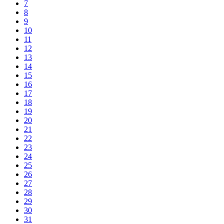
7
8
9
10
11
12
13
14
15
16
17
18
19
20
21
22
23
24
25
26
27
28
29
30
31