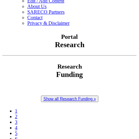
Edit / Add Content
About Us
SARECO Partners
Contact
Privacy & Disclaimer
Portal
Research
Research
Funding
Show all Research Funding »
1
2
3
4
5
6