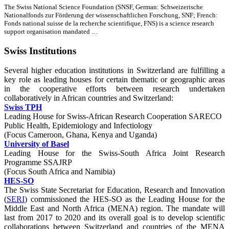
The Swiss National Science Foundation (SNSF, German: Schweizerische
Nationalfonds zur Förderung der wissenschaftlichen Forschung, SNF; French:
Fonds national suisse de la recherche scientifique, FNS) is a science research
support organisation mandated …
Swiss Institutions
Several higher education institutions in Switzerland are fulfilling a
key role as leading houses for certain thematic or geographic areas
in the cooperative efforts between research undertaken
collaboratively in African countries and Switzerland:
Swiss TPH
Leading House for Swiss-African Research Cooperation SARECO
Public Health, Epidemiology and Infectiology
(Focus Cameroon, Ghana, Kenya and Uganda)
University of Basel
Leading House for the Swiss-South Africa Joint Research
Programme SSAJRP
(Focus South Africa and Namibia)
HES-SO
The Swiss State Secretariat for Education, Research and Innovation
(
SERI
) commissioned the HES-SO as the Leading House for the
Middle East and North Africa (MENA) region. The mandate will
last from 2017 to 2020 and its overall goal is to develop scientific
collaborations between Switzerland and countries of the MENA