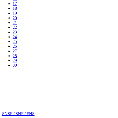
17
18
19
20
21
22
23
24
25
26
27
28
29
30
SNSF / SNF / FNS