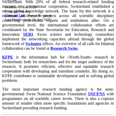
Switzerland. With 20% of all federal research-related funding
invested into international cooperation, Switzerland established a
Deadline:
1. Oct. 2020
strong global knowledge network. The basis for this network is a
Running/Ongoing
multitude of research projects across all scientific disciplines
External Link
|
Partner Required
Last Modification: 20. Jan. 2025
connecting professional experts and institutions alike. On a
governmental level, the international collaboration efforts are
coordinated by the State Secretariat for Education, Research and
Innovation
SERI
. Swiss science and technology counsellors
implement the networking capacities abroad through the global
framework of
Swissnex
offices. An overview of all calls for bilateral
collaboration can be found at
Research Swiss
.
KFPE
is the information hub for «North-South» research in
Switzerland, both for researchers and for the target audience of the
research. It promotes efficient, effective and equitable research
cooperation with developing and transition countries. By doing so,
KFPE contributes to sustainable development and to solving global
problems.
The most important research funding agency is the semi-
governmental Swiss National Science Foundation
SNF/FNS
with
programmes on all scientific career levels. There is also a copious
amount of smaller often more specific foundations and agencies in
Switzerland providing research funding.