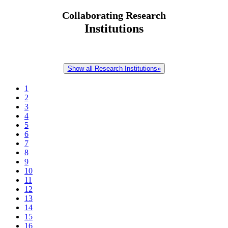
Collaborating Research
Institutions
Show all Research Institutions»
1
2
3
4
5
6
7
8
9
10
11
12
13
14
15
16