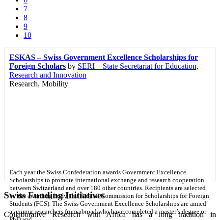
7
8
9
10
ESKAS – Swiss Government Excellence Scholarships for
Foreign Scholars
by
SERI – State Secretariat for Education,
Research and Innovation
Research, Mobility
Each year the Swiss Confederation awards Government Excellence
Scholarships to promote international exchange and research cooperation
between Switzerland and over 180 other countries. Recipients are selected
Swiss Funding Initiatives
by the awarding body, the Federal Commission for Scholarships for Foreign
Students (FCS). The Swiss Government Excellence Scholarships are aimed
at young researchers from abroad who have completed a master’s degree or
Collaborative Research with Africa has a long tradition in
PhD and…