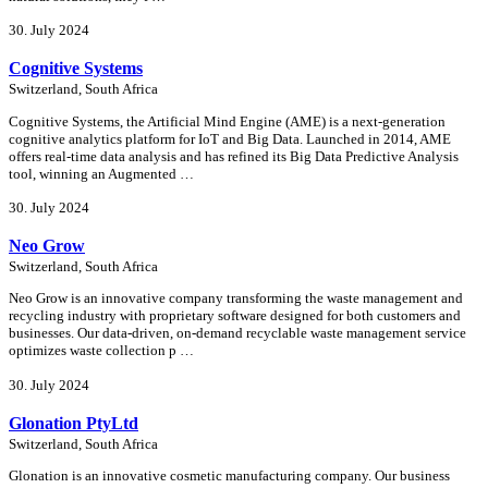
30. July 2024
Cognitive Systems
Switzerland, South Africa
Cognitive Systems, the Artificial Mind Engine (AME) is a next-generation
cognitive analytics platform for IoT and Big Data. Launched in 2014, AME
offers real-time data analysis and has refined its Big Data Predictive Analysis
tool, winning an Augmented …
30. July 2024
Neo Grow
Switzerland, South Africa
Neo Grow is an innovative company transforming the waste management and
recycling industry with proprietary software designed for both customers and
businesses. Our data-driven, on-demand recyclable waste management service
optimizes waste collection p …
30. July 2024
Glonation PtyLtd
Switzerland, South Africa
Glonation is an innovative cosmetic manufacturing company. Our business