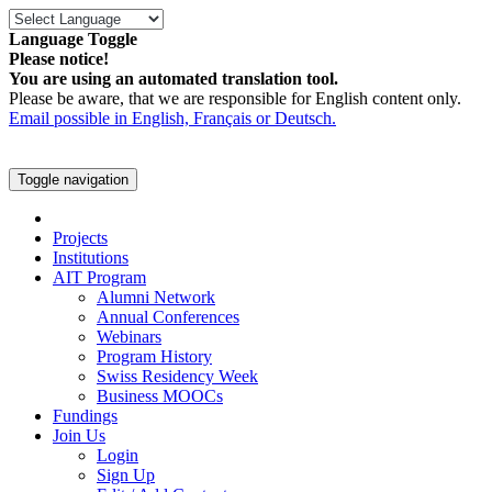
Language Toggle
Please notice!
You are using an automated translation tool.
Please be aware, that we are responsible for English content only.
Email possible in English, Français or Deutsch.
Toggle navigation
Projects
Institutions
AIT Program
Alumni Network
Annual Conferences
Webinars
Program History
Swiss Residency Week
Business MOOCs
Fundings
Join Us
Login
Sign Up