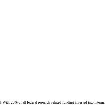
d. With 20% of all federal research-related funding invested into intern