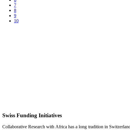
7
8
9
10
Swiss Funding Initiatives
Collaborative Research with Africa has a long tradition in Switzerlan