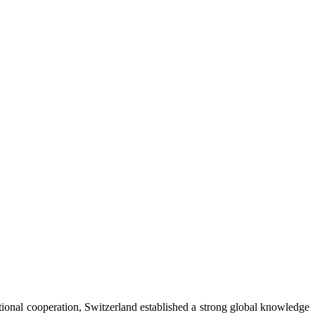
ational cooperation, Switzerland established a strong global knowledge