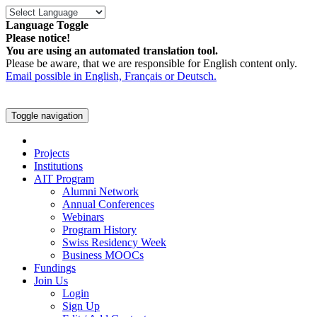
Language Toggle
Please notice!
You are using an automated translation tool.
Please be aware, that we are responsible for English content only.
Email possible in English, Français or Deutsch.
Toggle navigation
Projects
Institutions
AIT Program
Alumni Network
Annual Conferences
Webinars
Program History
Swiss Residency Week
Business MOOCs
Fundings
Join Us
Login
Sign Up