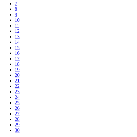
7
8
9
10
11
12
13
14
15
16
17
18
19
20
21
22
23
24
25
26
27
28
29
30