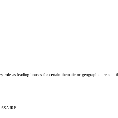
 key role as leading houses for certain thematic or geographic areas in 
me SSAJRP