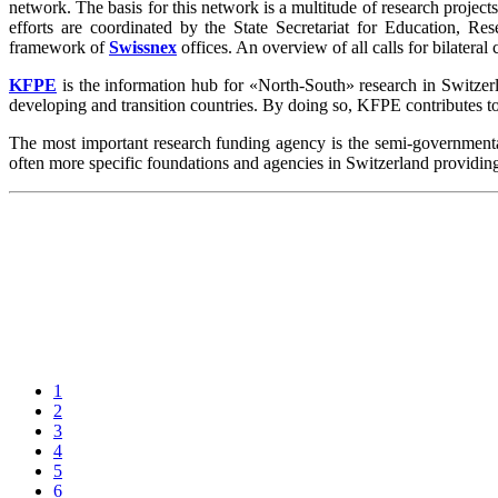
network. The basis for this network is a multitude of research projects 
efforts are coordinated by the State Secretariat for Education, R
framework of
Swissnex
offices. An overview of all calls for bilateral
KFPE
is the information hub for «North-South» research in Switzerlan
developing and transition countries. By doing so, KFPE contributes t
The most important research funding agency is the semi-governmen
often more specific foundations and agencies in Switzerland providin
1
2
3
4
5
6