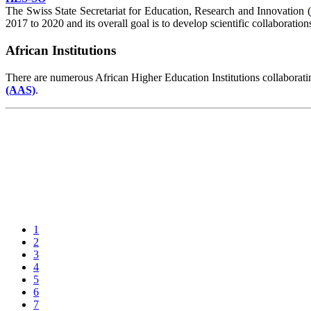
The Swiss State Secretariat for Education, Research and Innovation (
2017 to 2020 and its overall goal is to develop scientific collaborat
African Institutions
There are numerous African Higher Education Institutions collaboratin
(AAS)
.
1
2
3
4
5
6
7