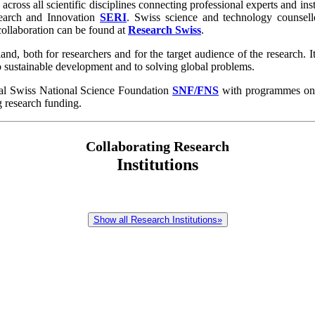
across all scientific disciplines connecting professional experts and ins
esearch and Innovation
SERI
. Swiss science and technology counsell
 collaboration can be found at
Research Swiss
.
d, both for researchers and for the target audience of the research. It
o sustainable development and to solving global problems.
tal Swiss National Science Foundation
SNF/FNS
with programmes on al
g research funding.
Collaborating Research
Institutions
Show all Research Institutions»