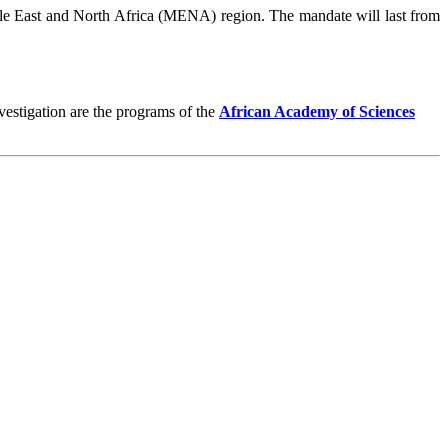
e East and North Africa (MENA) region. The mandate will last from
vestigation are the programs of the
African Academy of Sciences