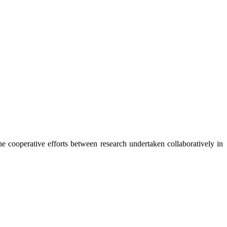
the cooperative efforts between research undertaken collaboratively in