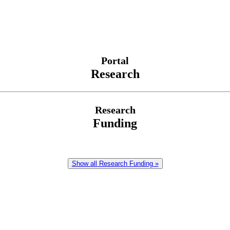
Portal
Research
Research
Funding
Show all Research Funding »