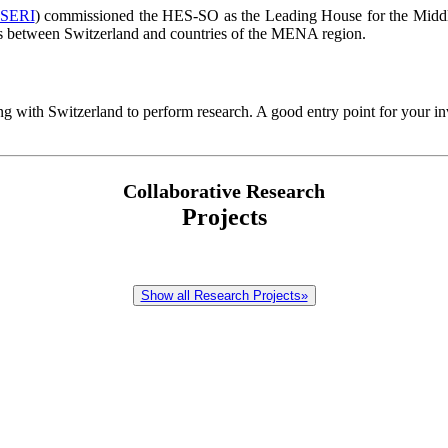
SERI
) commissioned the HES-SO as the Leading House for the Middl
ions between Switzerland and countries of the MENA region.
g with Switzerland to perform research. A good entry point for your in
Collaborative Research
Projects
Show all Research Projects»