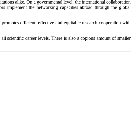
titutions alike. On a governmental level, the international collaboration
ors implement the networking capacities abroad through the global
 promotes efficient, effective and equitable research cooperation with
l scientific career levels. There is also a copious amount of smaller