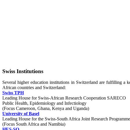
Swiss Institutions
Several higher education institutions in Switzerland are fulfilling a
African countries and Switzerland:
Swiss TPH
Leading House for Swiss-African Research Cooperation SARECO
Public Health, Epidemiology and Infectiology
(Focus Cameroon, Ghana, Kenya and Uganda)
University of Basel
Leading House for the Swiss-South Africa Joint Research Program
(Focus South Africa and Namibia)
HES-SO