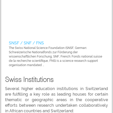
SNSF / SNF / FNS
The Swiss National Science Foundation (SNSF, German:
Schweizerische Nationalfonds zur Förderung der
wissenschaftlichen Forschung, SNF; French: Fonds national suisse
de la recherche scientifique, FNS) is a science research support
organisation mandated …
Swiss Institutions
Several higher education institutions in Switzerland
are fulfilling a key role as leading houses for certain
thematic or geographic areas in the cooperative
efforts between research undertaken collaboratively
in African countries and Switzerland: