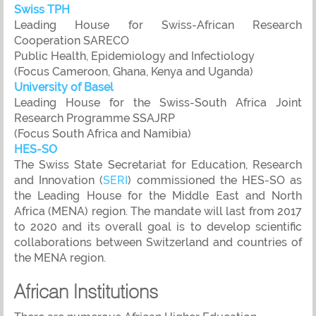
Swiss TPH
Leading House for Swiss-African Research
Cooperation SARECO
Public Health, Epidemiology and Infectiology
(Focus Cameroon, Ghana, Kenya and Uganda)
University of Basel
Leading House for the Swiss-South Africa Joint
Research Programme SSAJRP
(Focus South Africa and Namibia)
HES-SO
The Swiss State Secretariat for Education, Research
and Innovation (
SERI
) commissioned the HES-SO as
the Leading House for the Middle East and North
Africa (MENA) region. The mandate will last from 2017
to 2020 and its overall goal is to develop scientific
collaborations between Switzerland and countries of
the MENA region.
African Institutions