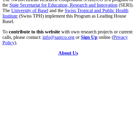
the
State Secretariat for Education, Research and Innovation
(SERI).
The
University of Basel
and the
Swiss Tropical and Public Health
Institute
(Swiss TPH) implement this Program as Leading House
Basel.
To
contribute to this website
with own research projects or current
calls, please contact:
info@sareco.org
or
Sign Up
online (
Privacy
Policy
).
About Us