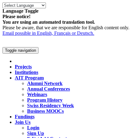
Language Toggle
Please notice!
You are using an automated translation tool.
Please be aware, that we are responsible for English content only.
Email possible in English, Français or Deutsch.
Toggle navigation
Projects
Institutions
AIT Program
Alumni Network
Annual Conferences
Webinars
Program History
Swiss Residency Week
Business MOOCs
Fundings
Join Us
Login
Sign Up