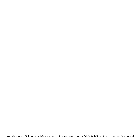
The Swiss-African Research Cooperation SARECO is a program of