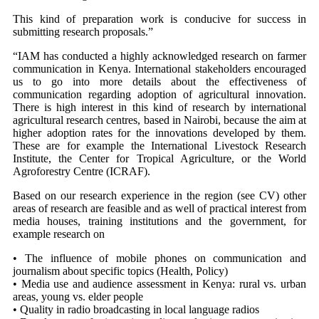
This kind of preparation work is conducive for success in
submitting research proposals.”
“IAM has conducted a highly acknowledged research on farmer
communication in Kenya. International stakeholders encouraged
us to go into more details about the effectiveness of
communication regarding adoption of agricultural innovation.
There is high interest in this kind of research by international
agricultural research centres, based in Nairobi, because the aim at
higher adoption rates for the innovations developed by them.
These are for example the International Livestock Research
Institute, the Center for Tropical Agriculture, or the World
Agroforestry Centre (ICRAF).
Based on our research experience in the region (see CV) other
areas of research are feasible and as well of practical interest from
media houses, training institutions and the government, for
example research on
• The influence of mobile phones on communication and
journalism about specific topics (Health, Policy)
• Media use and audience assessment in Kenya: rural vs. urban
areas, young vs. elder people
• Quality in radio broadcasting in local language radios