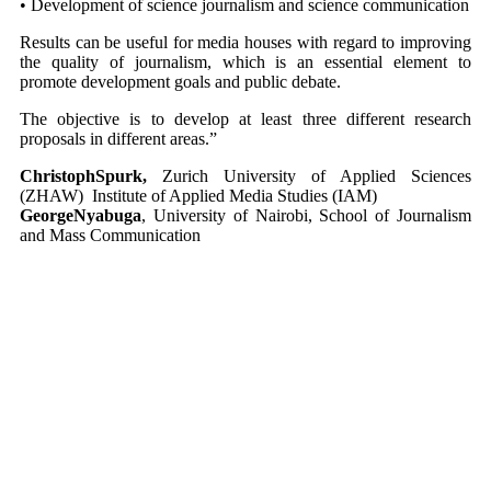
• Development of science journalism and science communication
Results can be useful for media houses with regard to improving
the quality of journalism, which is an essential element to
promote development goals and public debate.
The objective is to develop at least three different research
proposals in different areas.”
ChristophSpurk,
Zurich University of Applied Sciences
(ZHAW) Institute of Applied Media Studies (IAM)
GeorgeNyabuga
, University of Nairobi, School of Journalism
and Mass Communication