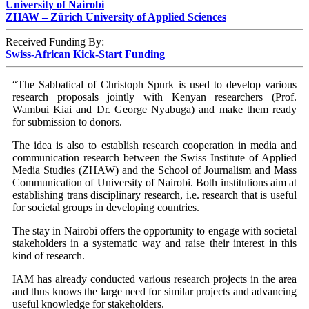
University of Nairobi
ZHAW – Zürich University of Applied Sciences
Received Funding By:
Swiss-African Kick-Start Funding
“The Sabbatical of Christoph Spurk is used to develop various
research proposals jointly with Kenyan researchers (Prof.
Wambui Kiai and Dr. George Nyabuga) and make them ready
for submission to donors.
The idea is also to establish research cooperation in media and
communication research between the Swiss Institute of Applied
Media Studies (ZHAW) and the School of Journalism and Mass
Communication of University of Nairobi. Both institutions aim at
establishing trans disciplinary research, i.e. research that is useful
for societal groups in developing countries.
The stay in Nairobi offers the opportunity to engage with societal
stakeholders in a systematic way and raise their interest in this
kind of research.
IAM has already conducted various research projects in the area
and thus knows the large need for similar projects and advancing
useful knowledge for stakeholders.