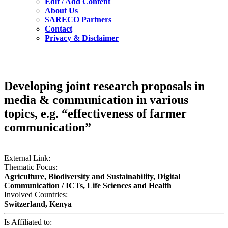
Edit / Add Content
About Us
SARECO Partners
Contact
Privacy & Disclaimer
Developing joint research proposals in
media & communication in various
topics, e.g. “effectiveness of farmer
communication”
External Link:
Thematic Focus:
Agriculture, Biodiversity and Sustainability, Digital
Communication / ICTs, Life Sciences and Health
Involved Countries:
Switzerland, Kenya
Is Affiliated to: