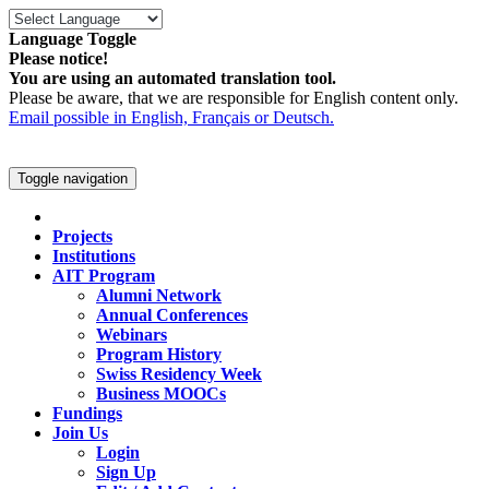
Language Toggle
Please notice!
You are using an automated translation tool.
Please be aware, that we are responsible for English content only.
Email possible in English, Français or Deutsch.
Toggle navigation
Projects
Institutions
AIT Program
Alumni Network
Annual Conferences
Webinars
Program History
Swiss Residency Week
Business MOOCs
Fundings
Join Us
Login
Sign Up