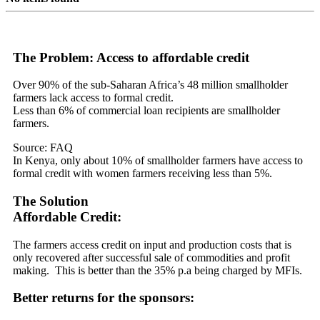
The Problem: Access to affordable credit
Over 90% of the sub-Saharan Africa’s 48 million smallholder
farmers lack access to formal credit.
Less than 6% of commercial loan recipients are smallholder
farmers.
Source: FAQ
In Kenya, only about 10% of smallholder farmers have access to
formal credit with women farmers receiving less than 5%.
The Solution
Affordable Credit:
The farmers access credit on input and production costs that is
only recovered after successful sale of commodities and profit
making. This is better than the 35% p.a being charged by MFIs.
Better returns for the sponsors: