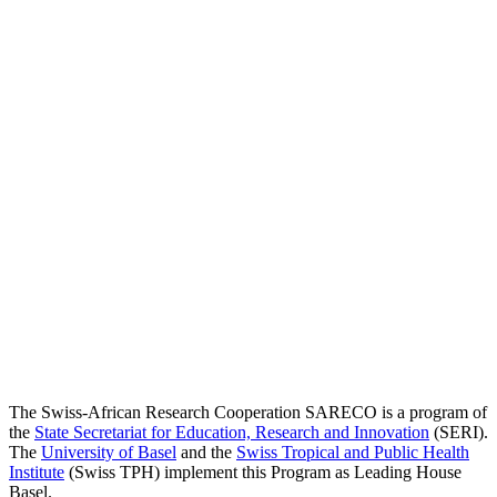
The Swiss-African Research Cooperation SARECO is a program of
the
State Secretariat for Education, Research and Innovation
(SERI).
The
University of Basel
and the
Swiss Tropical and Public Health
Institute
(Swiss TPH) implement this Program as Leading House
Basel.