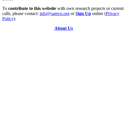
To
contribute to this website
with own research projects or current
calls, please contact:
info@sareco.org
or
Sign Up
online (
Privacy
Policy
).
About Us