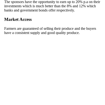
The sponsors have the opportunity to earn up to 20% p.a on their
investments which is much better than the 8% and 12% which
banks and government bonds offer respectively.
Market Access
Farmers are guaranteed of selling their produce and the buyers
have a consistent supply and good quality produce.