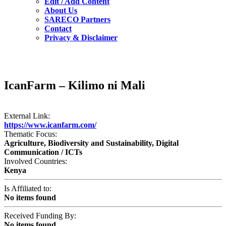
Edit / Add Content
About Us
SARECO Partners
Contact
Privacy & Disclaimer
IcanFarm – Kilimo ni Mali
External Link:
https://www.icanfarm.com/
Thematic Focus:
Agriculture, Biodiversity and Sustainability, Digital
Communication / ICTs
Involved Countries:
Kenya
Is Affiliated to:
No items found
Received Funding By:
No items found