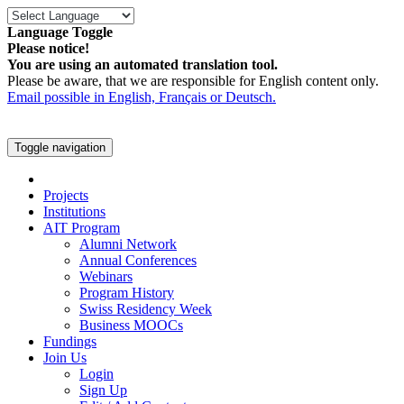
Language Toggle
Please notice!
You are using an automated translation tool.
Please be aware, that we are responsible for English content only.
Email possible in English, Français or Deutsch.
Toggle navigation
Projects
Institutions
AIT Program
Alumni Network
Annual Conferences
Webinars
Program History
Swiss Residency Week
Business MOOCs
Fundings
Join Us
Login
Sign Up