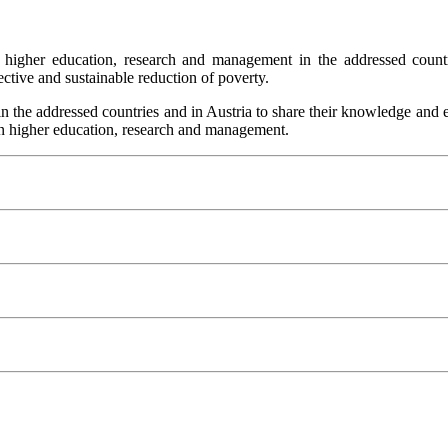
s in higher education, research and management in the addressed cou
ective and sustainable reduction of poverty.
the addressed countries and in Austria to share their knowledge and ex
 in higher education, research and management.