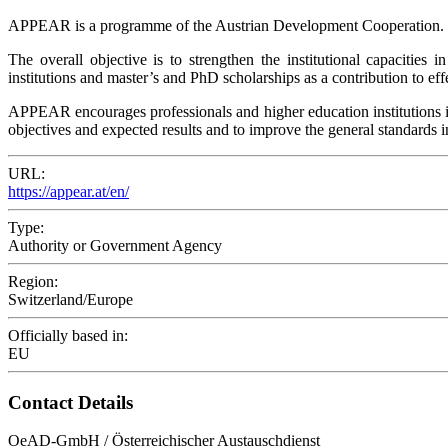
APPEAR is a programme of the Austrian Development Cooperation.
The overall objective is to strengthen the institutional capacitie
institutions and master’s and PhD scholarships as a contribution to eff
APPEAR encourages professionals and higher education institutions in 
objectives and expected results and to improve the general standards
URL:
https://appear.at/en/
Type:
Authority or Government Agency
Region:
Switzerland/Europe
Officially based in:
EU
Contact Details
OeAD-GmbH / Österreichischer Austauschdienst