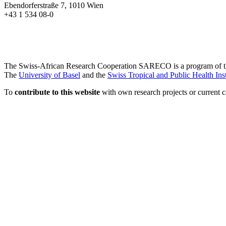
Ebendorferstraße 7, 1010 Wien
+43 1 534 08-0
The Swiss-African Research Cooperation SARECO is a program of 
The
University of Basel
and the
Swiss Tropical and Public Health Inst
To
contribute to this website
with own research projects or current ca