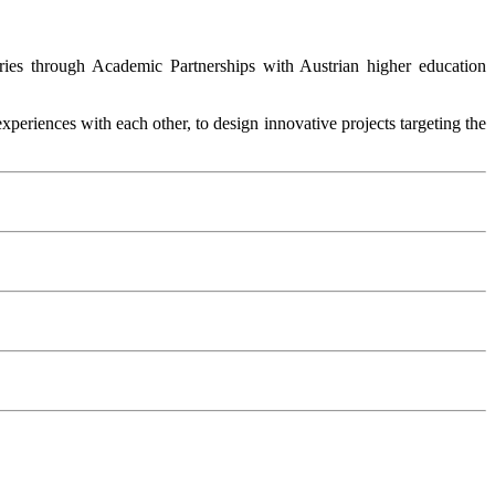
ntries through Academic Partnerships with Austrian higher education
periences with each other, to design innovative projects targeting the