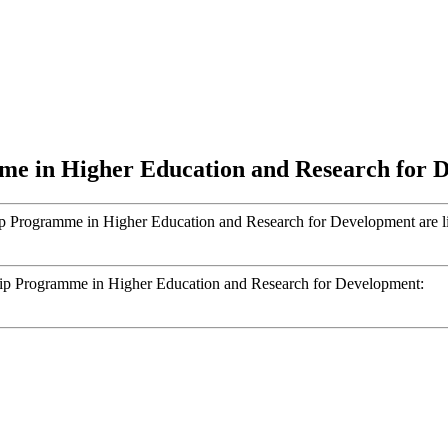
e in Higher Education and Research for 
 Programme in Higher Education and Research for Development are lis
hip Programme in Higher Education and Research for Development: