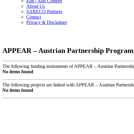
Edit / Add Content
About Us
SARECO Partners
Contact
Privacy & Disclaimer
APPEAR – Austrian Partnership Programm
The following funding instruments of APPEAR – Austrian Partnership
No items found
The following projects are linked with APPEAR – Austrian Partners
No items found