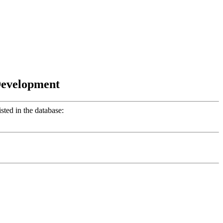
Development
ted in the database: