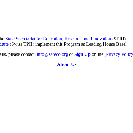
the
State Secretariat for Education, Research and Innovation
(SERI).
itute
(Swiss TPH) implement this Program as Leading House Basel.
lls, please contact:
info@sareco.org
or
Sign Up
online (
Privacy Polic
About Us