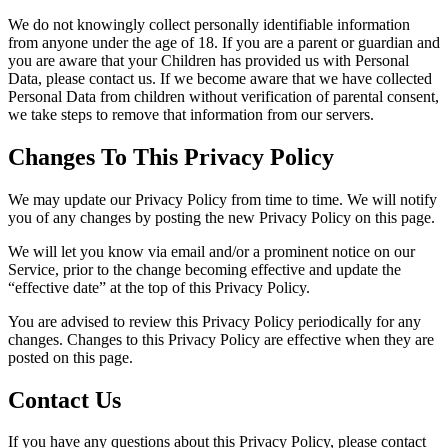
We do not knowingly collect personally identifiable information
from anyone under the age of 18. If you are a parent or guardian and
you are aware that your Children has provided us with Personal
Data, please contact us. If we become aware that we have collected
Personal Data from children without verification of parental consent,
we take steps to remove that information from our servers.
Changes To This Privacy Policy
We may update our Privacy Policy from time to time. We will notify
you of any changes by posting the new Privacy Policy on this page.
We will let you know via email and/or a prominent notice on our
Service, prior to the change becoming effective and update the
“effective date” at the top of this Privacy Policy.
You are advised to review this Privacy Policy periodically for any
changes. Changes to this Privacy Policy are effective when they are
posted on this page.
Contact Us
If you have any questions about this Privacy Policy, please contact