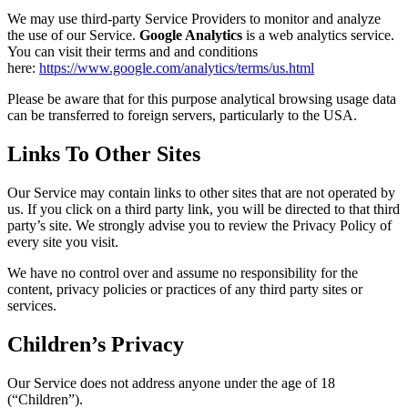
We may use third-party Service Providers to monitor and analyze
the use of our Service.
Google Analytics
is a web analytics service.
You can visit their terms and and conditions
here:
https://www.google.com/analytics/terms/us.html
Please be aware that for this purpose analytical browsing usage data
can be transferred to foreign servers, particularly to the USA.
Links To Other Sites
Our Service may contain links to other sites that are not operated by
us. If you click on a third party link, you will be directed to that third
party’s site. We strongly advise you to review the Privacy Policy of
every site you visit.
We have no control over and assume no responsibility for the
content, privacy policies or practices of any third party sites or
services.
Children’s Privacy
Our Service does not address anyone under the age of 18
(“Children”).