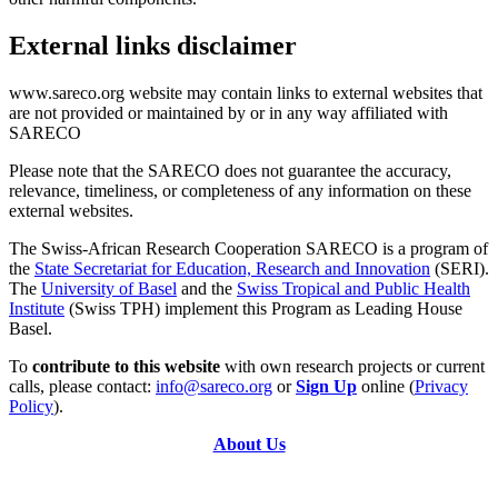
External links disclaimer
www.sareco.org website may contain links to external websites that
are not provided or maintained by or in any way affiliated with
SARECO
Please note that the SARECO does not guarantee the accuracy,
relevance, timeliness, or completeness of any information on these
external websites.
The Swiss-African Research Cooperation SARECO is a program of
the
State Secretariat for Education, Research and Innovation
(SERI).
The
University of Basel
and the
Swiss Tropical and Public Health
Institute
(Swiss TPH) implement this Program as Leading House
Basel.
To
contribute to this website
with own research projects or current
calls, please contact:
info@sareco.org
or
Sign Up
online (
Privacy
Policy
).
About Us