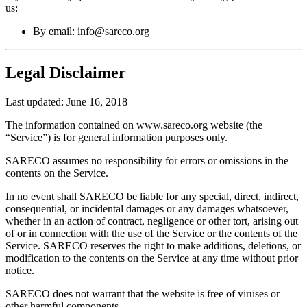
us:
By email: info@sareco.org
Legal Disclaimer
Last updated: June 16, 2018
The information contained on www.sareco.org website (the
“Service”) is for general information purposes only.
SARECO assumes no responsibility for errors or omissions in the
contents on the Service.
In no event shall SARECO be liable for any special, direct, indirect,
consequential, or incidental damages or any damages whatsoever,
whether in an action of contract, negligence or other tort, arising out
of or in connection with the use of the Service or the contents of the
Service. SARECO reserves the right to make additions, deletions, or
modification to the contents on the Service at any time without prior
notice.
SARECO does not warrant that the website is free of viruses or
other harmful components.