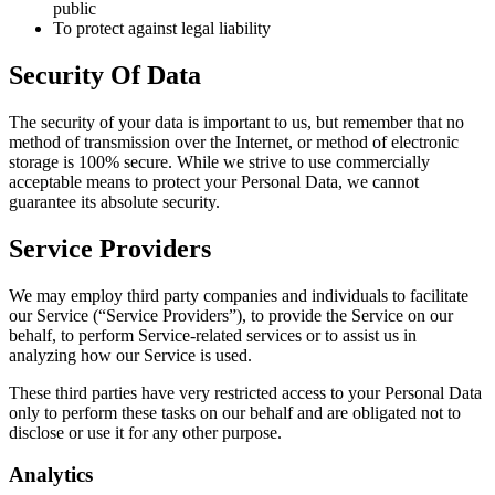
public
To protect against legal liability
Security Of Data
The security of your data is important to us, but remember that no
method of transmission over the Internet, or method of electronic
storage is 100% secure. While we strive to use commercially
acceptable means to protect your Personal Data, we cannot
guarantee its absolute security.
Service Providers
We may employ third party companies and individuals to facilitate
our Service (“Service Providers”), to provide the Service on our
behalf, to perform Service-related services or to assist us in
analyzing how our Service is used.
These third parties have very restricted access to your Personal Data
only to perform these tasks on our behalf and are obligated not to
disclose or use it for any other purpose.
Analytics