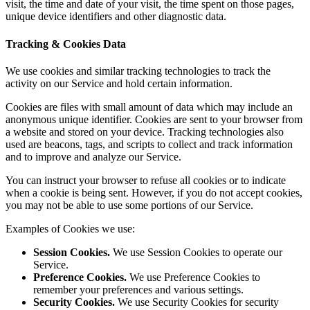
visit, the time and date of your visit, the time spent on those pages,
unique device identifiers and other diagnostic data.
Tracking & Cookies Data
We use cookies and similar tracking technologies to track the
activity on our Service and hold certain information.
Cookies are files with small amount of data which may include an
anonymous unique identifier. Cookies are sent to your browser from
a website and stored on your device. Tracking technologies also
used are beacons, tags, and scripts to collect and track information
and to improve and analyze our Service.
You can instruct your browser to refuse all cookies or to indicate
when a cookie is being sent. However, if you do not accept cookies,
you may not be able to use some portions of our Service.
Examples of Cookies we use:
Session Cookies.
We use Session Cookies to operate our
Service.
Preference Cookies.
We use Preference Cookies to
remember your preferences and various settings.
Security Cookies.
We use Security Cookies for security