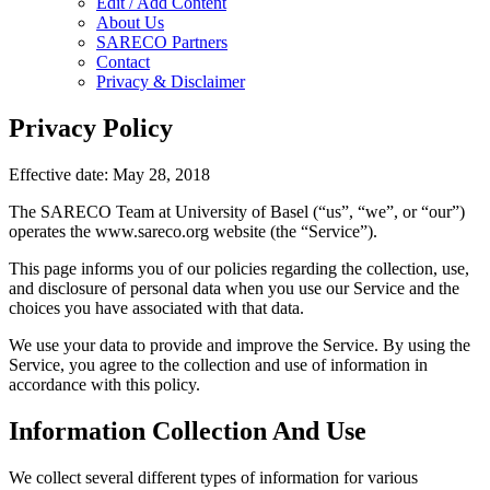
Edit / Add Content
About Us
SARECO Partners
Contact
Privacy & Disclaimer
Privacy Policy
Effective date: May 28, 2018
The SARECO Team at University of Basel (“us”, “we”, or “our”)
operates the www.sareco.org website (the “Service”).
This page informs you of our policies regarding the collection, use,
and disclosure of personal data when you use our Service and the
choices you have associated with that data.
We use your data to provide and improve the Service. By using the
Service, you agree to the collection and use of information in
accordance with this policy.
Information Collection And Use
We collect several different types of information for various