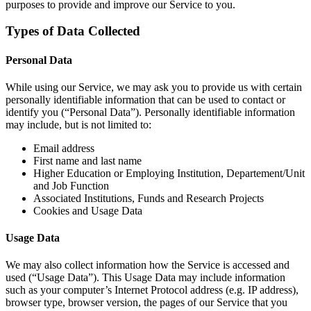
purposes to provide and improve our Service to you.
Types of Data Collected
Personal Data
While using our Service, we may ask you to provide us with certain
personally identifiable information that can be used to contact or
identify you (“Personal Data”). Personally identifiable information
may include, but is not limited to:
Email address
First name and last name
Higher Education or Employing Institution, Departement/Unit
and Job Function
Associated Institutions, Funds and Research Projects
Cookies and Usage Data
Usage Data
We may also collect information how the Service is accessed and
used (“Usage Data”). This Usage Data may include information
such as your computer’s Internet Protocol address (e.g. IP address),
browser type, browser version, the pages of our Service that you