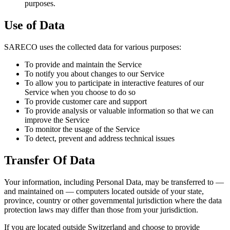
purposes.
Use of Data
SARECO uses the collected data for various purposes:
To provide and maintain the Service
To notify you about changes to our Service
To allow you to participate in interactive features of our
Service when you choose to do so
To provide customer care and support
To provide analysis or valuable information so that we can
improve the Service
To monitor the usage of the Service
To detect, prevent and address technical issues
Transfer Of Data
Your information, including Personal Data, may be transferred to —
and maintained on — computers located outside of your state,
province, country or other governmental jurisdiction where the data
protection laws may differ than those from your jurisdiction.
If you are located outside Switzerland and choose to provide