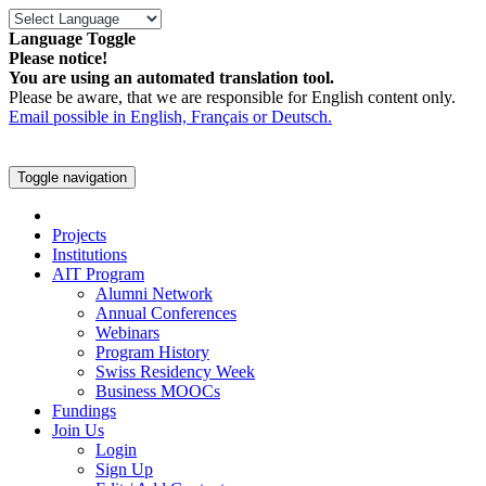
Language Toggle
Please notice!
You are using an automated translation tool.
Please be aware, that we are responsible for English content only.
Email possible in English, Français or Deutsch.
Toggle navigation
Projects
Institutions
AIT Program
Alumni Network
Annual Conferences
Webinars
Program History
Swiss Residency Week
Business MOOCs
Fundings
Join Us
Login
Sign Up