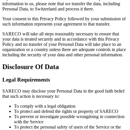
information to us, please note that we transfer the data, including
Personal Data, to Switzerland and process it there.
Your consent to this Privacy Policy followed by your submission of
such information represents your agreement to that transfer.
SARECO will take all steps reasonably necessary to ensure that
your data is treated securely and in accordance with this Privacy
Policy and no transfer of your Personal Data will take place to an
organization or a country unless there are adequate controls in place
including the security of your data and other personal information.
Disclosure Of Data
Legal Requirements
SARECO may disclose your Personal Data in the good faith belief
that such action is necessary to:
To comply with a legal obligation
To protect and defend the rights or property of SARECO
To prevent or investigate possible wrongdoing in connection
with the Service
To protect the personal safety of users of the Service or the