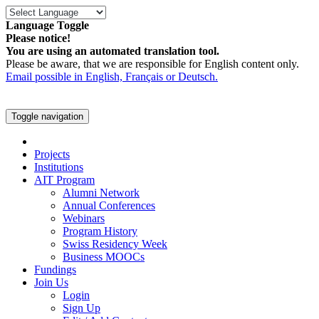
Language Toggle
Please notice!
You are using an automated translation tool.
Please be aware, that we are responsible for English content only.
Email possible in English, Français or Deutsch.
Toggle navigation
Projects
Institutions
AIT Program
Alumni Network
Annual Conferences
Webinars
Program History
Swiss Residency Week
Business MOOCs
Fundings
Join Us
Login
Sign Up