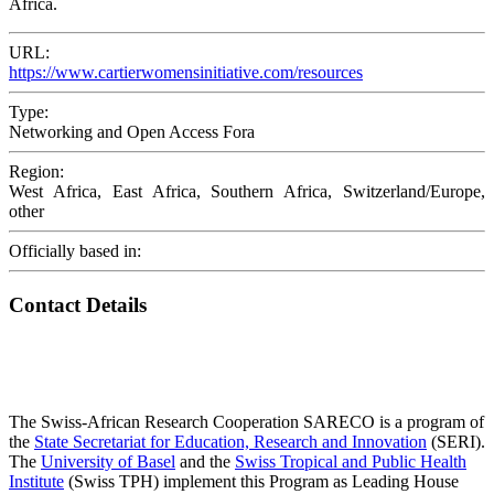
Africa.
URL:
https://www.cartierwomensinitiative.com/resources
Type:
Networking and Open Access Fora
Region:
West Africa, East Africa, Southern Africa, Switzerland/Europe,
other
Officially based in:
Contact Details
The Swiss-African Research Cooperation SARECO is a program of
the
State Secretariat for Education, Research and Innovation
(SERI).
The
University of Basel
and the
Swiss Tropical and Public Health
Institute
(Swiss TPH) implement this Program as Leading House