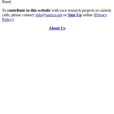
Basel.
To
contribute to this website
with own research projects or current
calls, please contact:
info@sareco.org
or
Sign Up
online (
Privacy
Policy
).
About Us