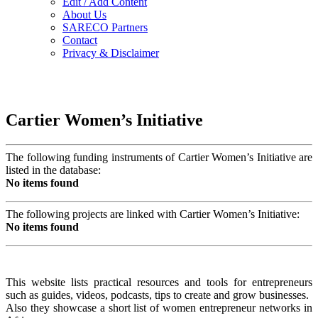
Edit / Add Content
About Us
SARECO Partners
Contact
Privacy & Disclaimer
Cartier Women’s Initiative
The following funding instruments of Cartier Women’s Initiative are
listed in the database:
No items found
The following projects are linked with Cartier Women’s Initiative:
No items found
This website lists practical resources and tools for entrepreneurs
such as guides, videos, podcasts, tips to create and grow businesses.
Also they showcase a short list of women entrepreneur networks in