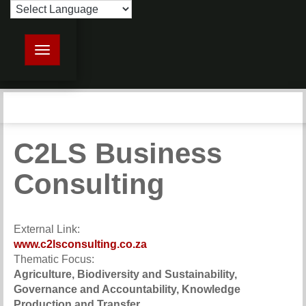
Toggle navigation
C2LS Business
Consulting
External Link:
www.c2lsconsulting.co.za
Thematic Focus:
Agriculture, Biodiversity and Sustainability,
Governance and Accountability, Knowledge
Production and Transfer