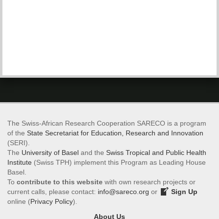
The Swiss-African Research Cooperation SARECO is a program
of the
State Secretariat for Education, Research and Innovation
(SERI).
The
University of Basel
and the
Swiss Tropical and Public Health
Institute
(Swiss TPH) implement this Program as Leading House
Basel.
To
contribute to this website
with own research projects or
current calls, please contact:
info@sareco.org
or
Sign Up
online (
Privacy Policy
).
About Us