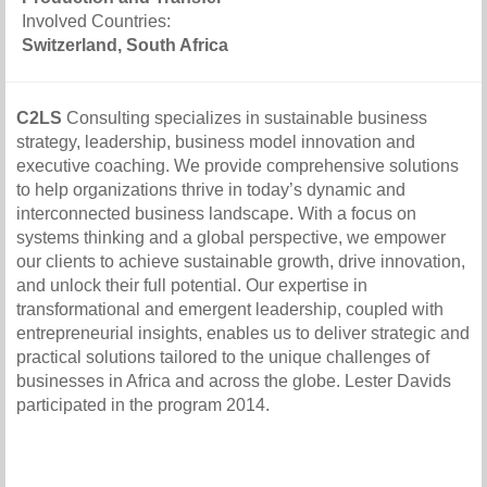
Involved Countries:
Switzerland, South Africa
C2LS
Consulting specializes in sustainable business
strategy, leadership, business model innovation and
executive coaching. We provide comprehensive solutions
to help organizations thrive in today’s dynamic and
interconnected business landscape. With a focus on
systems thinking and a global perspective, we empower
our clients to achieve sustainable growth, drive innovation,
and unlock their full potential. Our expertise in
transformational and emergent leadership, coupled with
entrepreneurial insights, enables us to deliver strategic and
practical solutions tailored to the unique challenges of
businesses in Africa and across the globe. Lester Davids
participated in the program 2014.