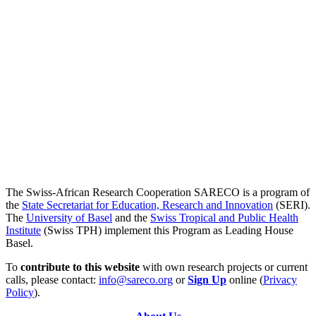
The Swiss-African Research Cooperation SARECO is a program of
the
State Secretariat for Education, Research and Innovation
(SERI).
The
University of Basel
and the
Swiss Tropical and Public Health
Institute
(Swiss TPH) implement this Program as Leading House
Basel.
To
contribute to this website
with own research projects or current
calls, please contact:
info@sareco.org
or
Sign Up
online (
Privacy
Policy
).