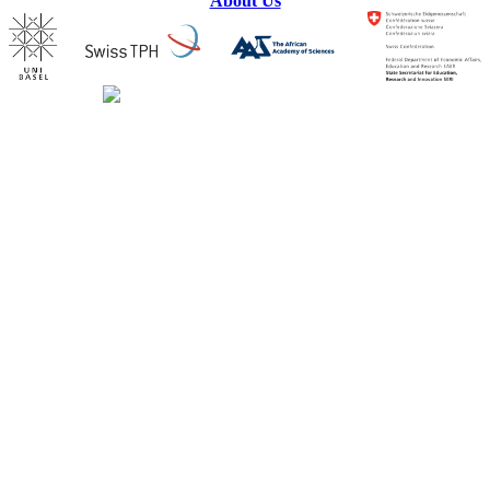
About Us