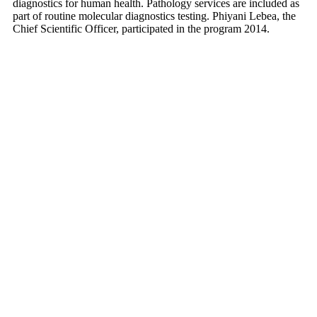
diagnostics for human health. Pathology services are included as
part of routine molecular diagnostics testing. Phiyani Lebea, the
Chief Scientific Officer, participated in the program 2014.