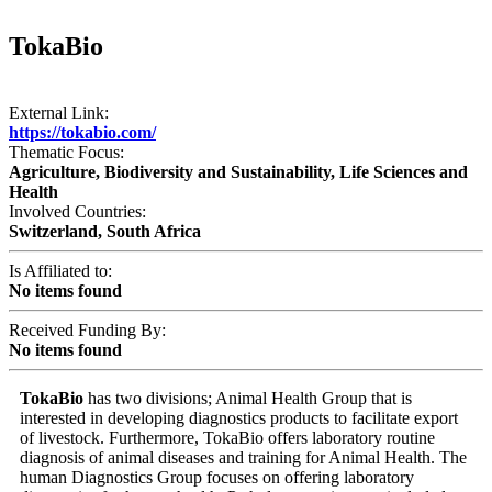
TokaBio
External Link:
https://tokabio.com/
Thematic Focus:
Agriculture, Biodiversity and Sustainability, Life Sciences and
Health
Involved Countries:
Switzerland, South Africa
Is Affiliated to:
No items found
Received Funding By:
No items found
TokaBio
has two divisions; Animal Health Group that is
interested in developing diagnostics products to facilitate export
of livestock. Furthermore, TokaBio offers laboratory routine
diagnosis of animal diseases and training for Animal Health. The
human Diagnostics Group focuses on offering laboratory