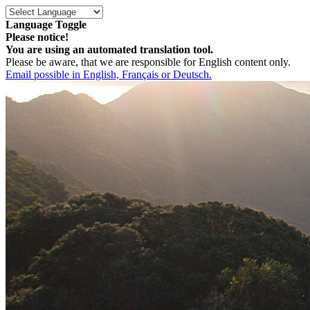
Language Toggle
Please notice!
You are using an automated translation tool.
Please be aware, that we are responsible for English content only.
Email possible in English, Français or Deutsch.