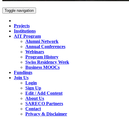
Toggle navigation
Projects
Institutions
AIT Program
Alumni Network
Annual Conferences
Webinars
Program History
Swiss Residency Week
Business MOOCs
Fundings
Join Us
Login
Sign Up
Edit / Add Content
About Us
SARECO Partners
Contact
Privacy & Disclaimer