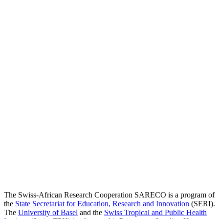
The Swiss-African Research Cooperation SARECO is a program of
the
State Secretariat for Education, Research and Innovation
(SERI).
The
University of Basel
and the
Swiss Tropical and Public Health