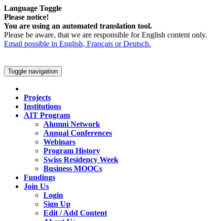
Language Toggle
Please notice!
You are using an automated translation tool.
Please be aware, that we are responsible for English content only.
Email possible in English, Français or Deutsch.
Toggle navigation
Projects
Institutions
AIT Program
Alumni Network
Annual Conferences
Webinars
Program History
Swiss Residency Week
Business MOOCs
Fundings
Join Us
Login
Sign Up
Edit / Add Content