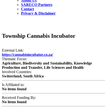
About Us
SARECO Partners
Contact
Privacy & Disclaimer
Township Cannabis Incubator
External Link:
https://cannabisincubator.co.za/
Thematic Focus:
Agriculture, Biodiversity and Sustainability, Knowledge
Production and Transfer, Life Sciences and Health
Involved Countries:
Switzerland, South Africa
Is Affiliated to:
No items found
Received Funding By:
No items found