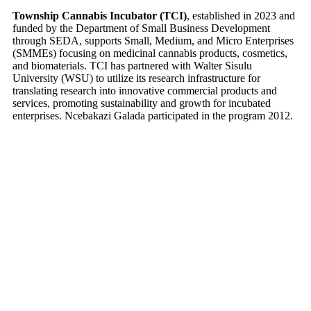
Township Cannabis Incubator (TCI)
, established in 2023 and
funded by the Department of Small Business Development
through SEDA, supports Small, Medium, and Micro Enterprises
(SMMEs) focusing on medicinal cannabis products, cosmetics,
and biomaterials. TCI has partnered with Walter Sisulu
University (WSU) to utilize its research infrastructure for
translating research into innovative commercial products and
services, promoting sustainability and growth for incubated
enterprises. Ncebakazi Galada participated in the program 2012.