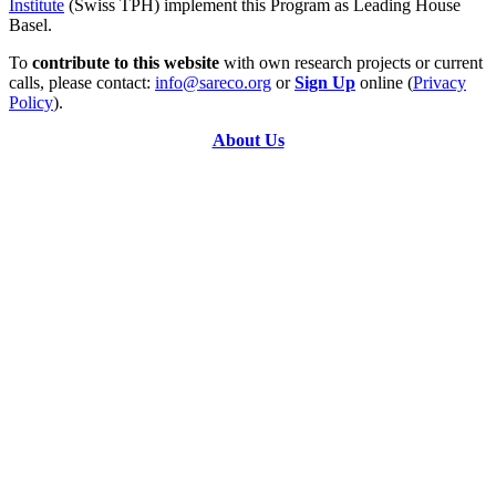
Institute
(Swiss TPH) implement this Program as Leading House
Basel.
To
contribute to this website
with own research projects or current
calls, please contact:
info@sareco.org
or
Sign Up
online (
Privacy
Policy
).
About Us