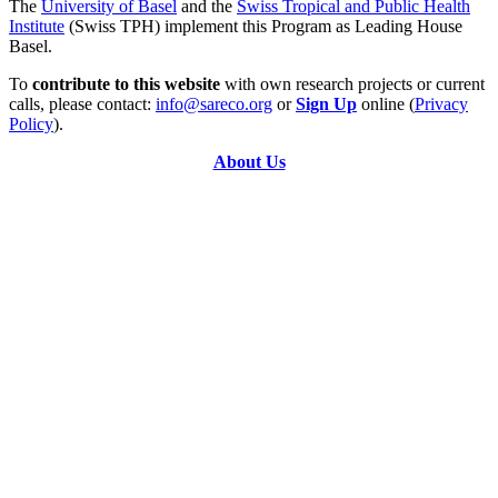
The
University of Basel
and the
Swiss Tropical and Public Health
Institute
(Swiss TPH) implement this Program as Leading House
Basel.
To
contribute to this website
with own research projects or current
calls, please contact:
info@sareco.org
or
Sign Up
online (
Privacy
Policy
).
About Us