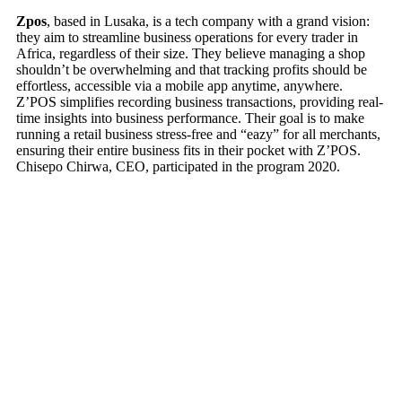
Zpos
, based in Lusaka, is a tech company with a grand vision:
they aim to streamline business operations for every trader in
Africa, regardless of their size. They believe managing a shop
shouldn’t be overwhelming and that tracking profits should be
effortless, accessible via a mobile app anytime, anywhere.
Z’POS simplifies recording business transactions, providing real-
time insights into business performance. Their goal is to make
running a retail business stress-free and “eazy” for all merchants,
ensuring their entire business fits in their pocket with Z’POS.
Chisepo Chirwa, CEO, participated in the program 2020.