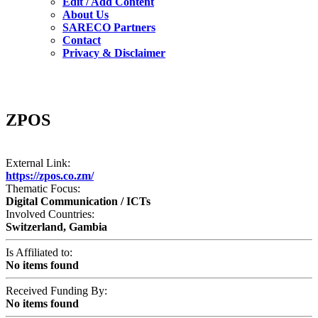
Edit / Add Content
About Us
SARECO Partners
Contact
Privacy & Disclaimer
ZPOS
External Link:
https://zpos.co.zm/
Thematic Focus:
Digital Communication / ICTs
Involved Countries:
Switzerland, Gambia
Is Affiliated to:
No items found
Received Funding By:
No items found