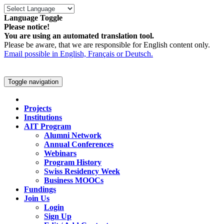
Language Toggle
Please notice!
You are using an automated translation tool.
Please be aware, that we are responsible for English content only.
Email possible in English, Français or Deutsch.
Toggle navigation
Projects
Institutions
AIT Program
Alumni Network
Annual Conferences
Webinars
Program History
Swiss Residency Week
Business MOOCs
Fundings
Join Us
Login
Sign Up