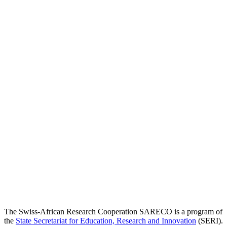
The Swiss-African Research Cooperation SARECO is a program of
the
State Secretariat for Education, Research and Innovation
(SERI).